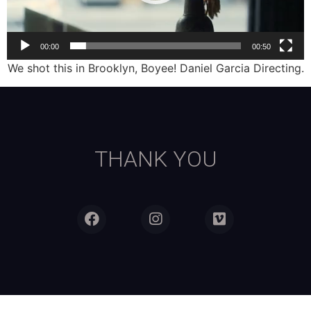
00:00
00:50
We shot this in Brooklyn, Boyee! Daniel Garcia Directing.
THANK YOU