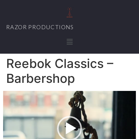
RAZOR PRODUCTIONS
Reebok Classics –
Barbershop
Video
Player