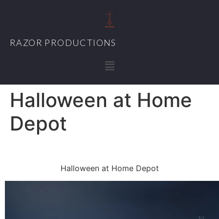
RAZOR PRODUCTIONS
Halloween at Home
Depot
Halloween at Home Depot