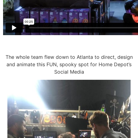
The whole team flew down to Atlanta to direct, design
and animate this FUN, spooky spot for Home Depot’s
Social Media