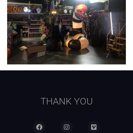
THANK YOU